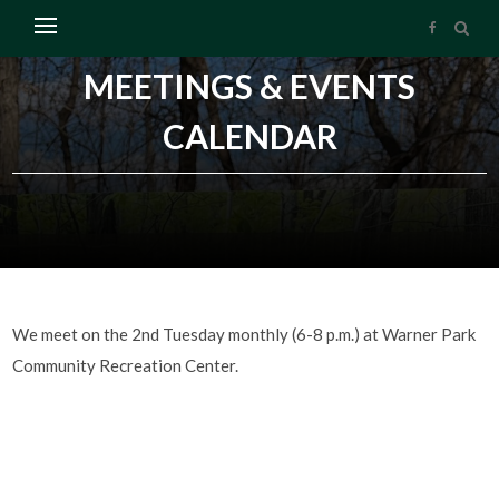
MEETINGS & EVENTS
CALENDAR
We meet on the 2nd Tuesday monthly (6-8 p.m.) at Warner Park
Community Recreation Center.