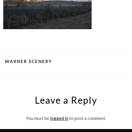
WARNER SCENERY
Leave a Reply
You must be
logged in
to post a comment.