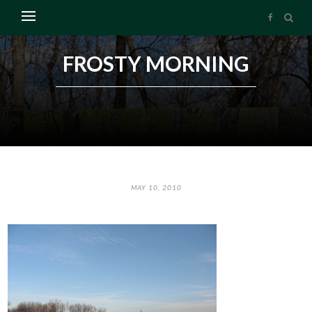
FROSTY MORNING
MAY 10, 2010