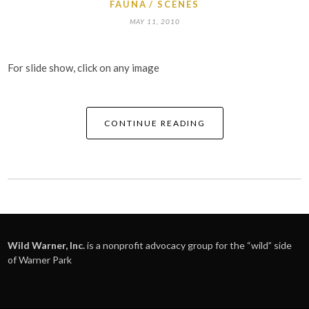
FAUNA
SCENES
MAY 11, 2010
For slide show, click on any image
CONTINUE READING
Wild Warner, Inc.
is a nonprofit advocacy group for the “wild” side
of Warner Park