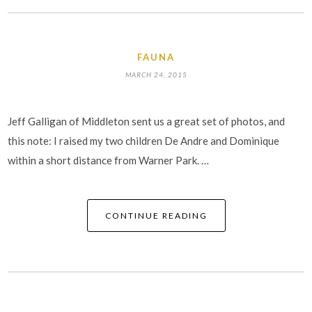
FAUNA
MARCH 24, 2015
Jeff Galligan of Middleton sent us a great set of photos, and
this note: I raised my two children De Andre and Dominique
within a short distance from Warner Park. …
CONTINUE READING