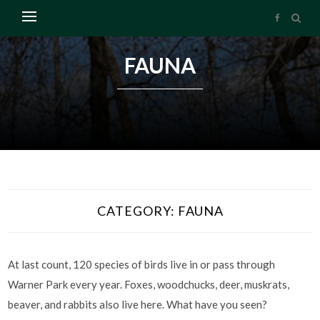
FAUNA
CATEGORY:
FAUNA
At last count, 120 species of birds live in or pass through
Warner Park every year. Foxes, woodchucks, deer, muskrats,
beaver, and rabbits also live here. What have you seen?