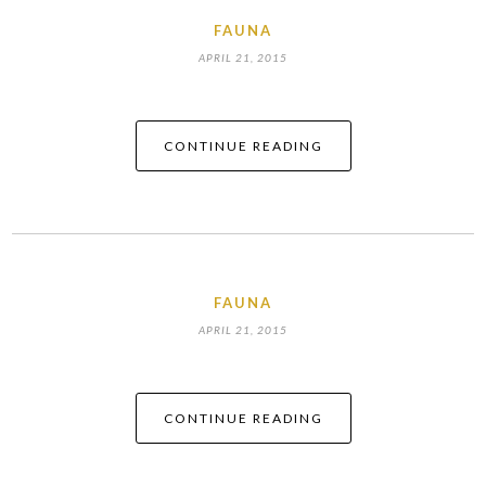
FAUNA
APRIL 21, 2015
CONTINUE READING
FAUNA
APRIL 21, 2015
CONTINUE READING