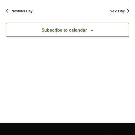
Vi
Search
date.
Previous Day
Next Day
Nav
and
Views
Subscribe to calendar
Naviga