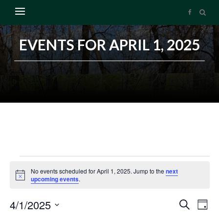
EVENTS FOR APRIL 1, 2025
No events scheduled for April 1, 2025. Jump to the
next
Notice
upcoming events
.
4/1/2025
Search
Events
Ev
Day
Select