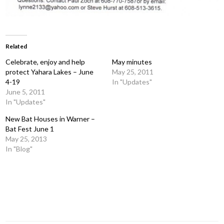
Related
Celebrate, enjoy and help
May minutes
protect Yahara Lakes – June
May 25, 2011
4-19
In "Updates"
June 5, 2011
In "Updates"
New Bat Houses in Warner –
Bat Fest June 1
May 25, 2013
In "Blog"