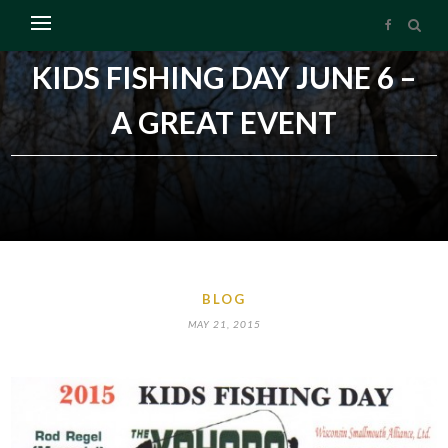
KIDS FISHING DAY JUNE 6 –
A GREAT EVENT
BLOG
MAY 21, 2015