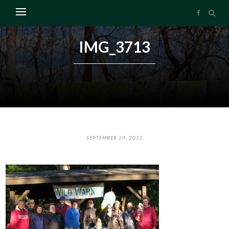
IMG_3713
SEPTEMBER 24, 2012