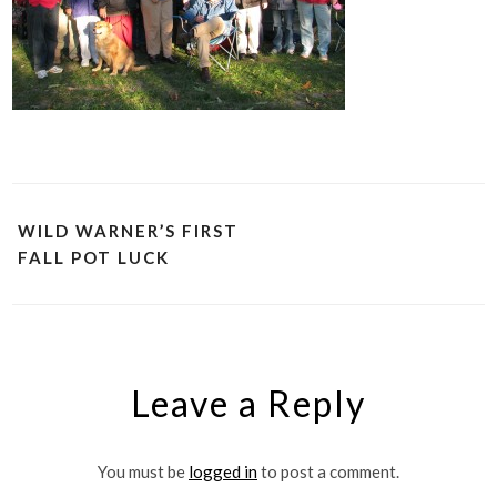
WILD WARNER’S FIRST
FALL POT LUCK
Leave a Reply
You must be
logged in
to post a comment.