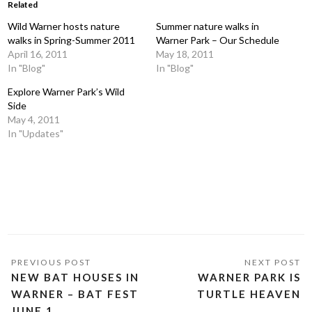
Related
Wild Warner hosts nature
Summer nature walks in
walks in Spring-Summer 2011
Warner Park – Our Schedule
April 16, 2011
May 18, 2011
In "Blog"
In "Blog"
Explore Warner Park’s Wild
Side
May 4, 2011
In "Updates"
NEW BAT HOUSES IN
WARNER PARK IS
WARNER – BAT FEST
TURTLE HEAVEN
JUNE 1