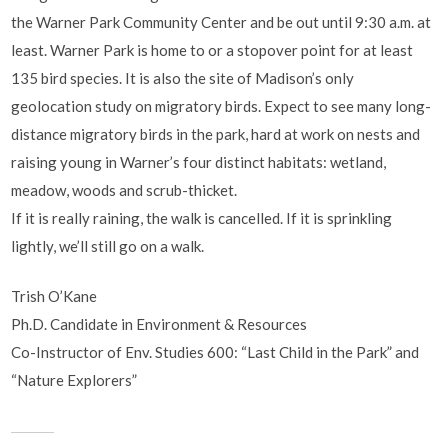
the Warner Park Community Center and be out until 9:30 a.m. at
least. Warner Park is home to or a stopover point for at least
135 bird species. It is also the site of Madison’s only
geolocation study on migratory birds. Expect to see many long-
distance migratory birds in the park, hard at work on nests and
raising young in Warner’s four distinct habitats: wetland,
meadow, woods and scrub-thicket.
If it is really raining, the walk is cancelled. If it is sprinkling
lightly, we’ll still go on a walk.
Trish O’Kane
Ph.D. Candidate in Environment & Resources
Co-Instructor of Env. Studies 600: “Last Child in the Park” and
“Nature Explorers”