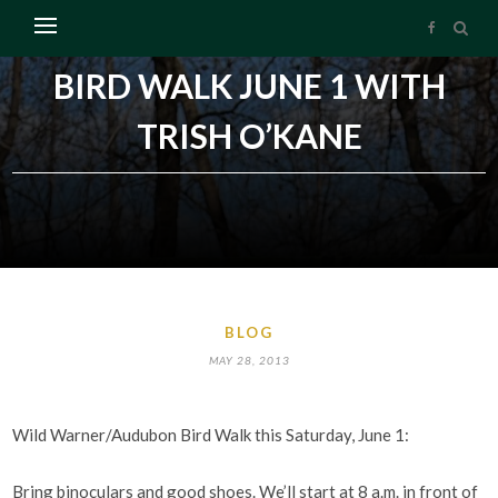
BIRD WALK JUNE 1 WITH
TRISH O’KANE
BLOG
MAY 28, 2013
Wild Warner/Audubon Bird Walk this Saturday, June 1:
Bring binoculars and good shoes. We’ll start at 8 a.m. in front of