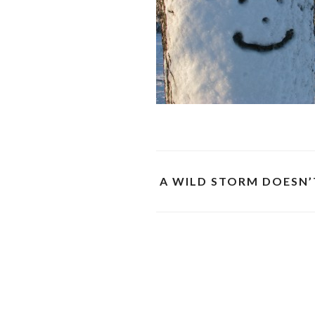
A WILD STORM DOESN’