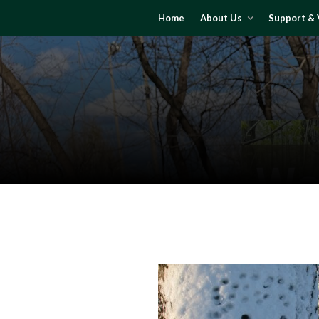
Home
About Us
Support & 