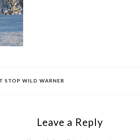
T STOP WILD WARNER
Leave a Reply