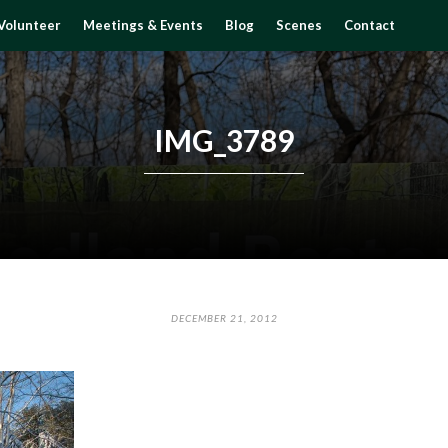
Volunteer
Meetings & Events
Blog
Scenes
Contact
IMG_3789
DECEMBER 21, 2012