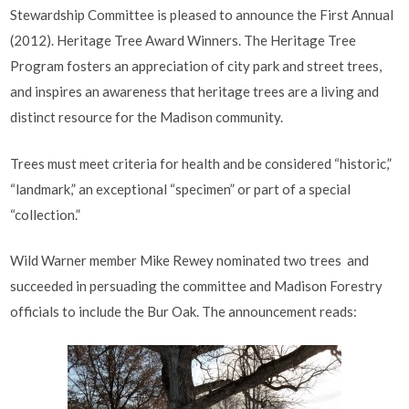
Stewardship Committee is pleased to announce the First Annual
(2012). Heritage Tree Award Winners. The Heritage Tree
Program fosters an appreciation of city park and street trees,
and inspires an awareness that heritage trees are a living and
distinct resource for the Madison community.
Trees must meet criteria for health and be considered “historic,”
“landmark,” an exceptional “specimen” or part of a special
“collection.”
Wild Warner member Mike Rewey nominated two trees and
succeeded in persuading the committee and Madison Forestry
officials to include the Bur Oak. The announcement reads: