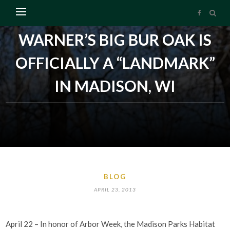
WARNER’S BIG BUR OAK IS
OFFICIALLY A “LANDMARK”
IN MADISON, WI
BLOG
APRIL 23, 2013
April 22 – In honor of Arbor Week, the Madison Parks Habitat