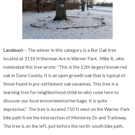
Landmar
k – The winner in this category is a Bur Oak tree
located at 3110 N Sherman Ave in Warner Park. Mike R., who
nominated this tree wrote: “This is the 12th largest known red
oak in Dane County. It is an open growth oak that is typical of
those found in pre-settlement oak savannas. This tree is a
learning tree for neighborhood children who come here to
discover our local enivornmental heritage. It is quite
impressive.” The tree is located 750 ft west on the Warner Park
bike path from the intersection of Monterey Dr and Trailsway.
The tree is on the left, just before the north–south bike path.