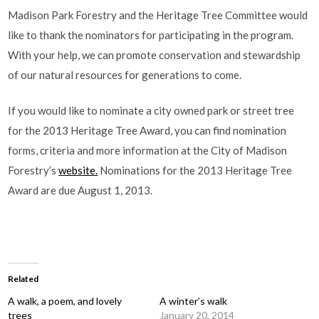
Madison Park Forestry and the Heritage Tree Committee would
like to thank the nominators for participating in the program.
With your help, we can promote conservation and stewardship
of our natural resources for generations to come.
If you would like to nominate a city owned park or street tree
for the 2013 Heritage Tree Award, you can find nomination
forms, criteria and more information at the City of Madison
Forestry’s
website.
Nominations for the 2013 Heritage Tree
Award are due August 1, 2013.
Related
A walk, a poem, and lovely
A winter’s walk
trees
January 20, 2014