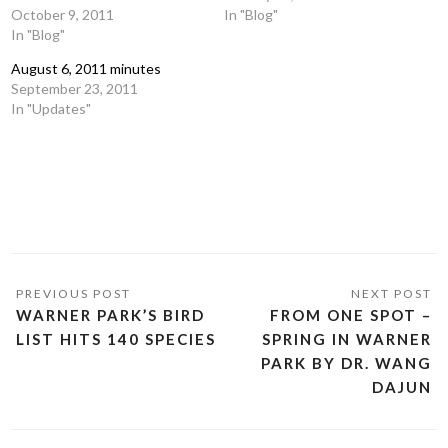
October 9, 2011
In "Blog"
In "Blog"
August 6, 2011 minutes
September 23, 2011
In "Updates"
WARNER PARK’S BIRD
FROM ONE SPOT –
LIST HITS 140 SPECIES
SPRING IN WARNER
PARK BY DR. WANG
DAJUN