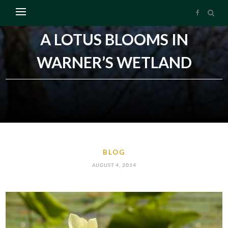
A LOTUS BLOOMS IN
WARNER’S WETLAND
BLOG
AUGUST 4, 2014