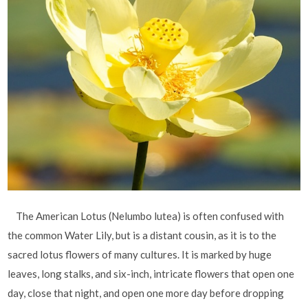
The American Lotus (Nelumbo lutea) is often confused with
the common Water Lily, but is a distant cousin, as it is to the
sacred lotus flowers of many cultures. It is marked by huge
leaves, long stalks, and six-inch, intricate flowers that open one
day, close that night, and open one more day before dropping