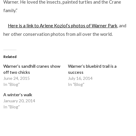
Warner. He loved the insects, painted turtles and the Crane
family.”
Here is a link to Arlene Koziol’s photos of Warner Park
, and
her other conservation photos from all over the world.
Related
Warner’s sandhill cranes show
Warner’s bluebird trail is a
off two chicks
success
June 24, 2015
July 16, 2014
In "Blog"
In "Blog"
A winter’s walk
January 20, 2014
In "Blog"