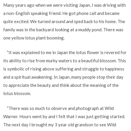
Many years ago when we were visiting Japan, I was driving with
a non-English speaking friend. He got phone call and became
quite excited. We turned around and sped back to his home. The
family was in the backyard looking at a muddy pond. There was
one yellow lotus plant booming.
“It was explained to me in Japan the lotus flower is revered for
its ability to rise from murky waters to a beautiful blossom. This
is symbolic of rising above suffering and struggle to happiness
and a spiritual awakening. In Japan, many people stop their day
to appreciate the beauty and think about the meaning of the
lotus blossom.
“There was so much to observe and photograph at Wild
Warner. Hours went by and I felt that I was just getting started.
The next day I brought my 3 year old grandson to see Wild