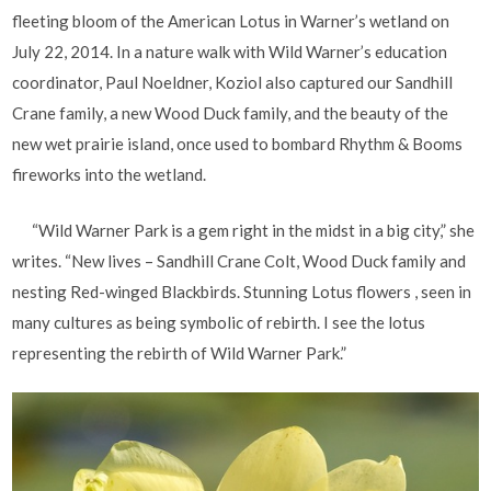
fleeting bloom of the American Lotus in Warner’s wetland on
July 22, 2014. In a nature walk with Wild Warner’s education
coordinator, Paul Noeldner, Koziol also captured our Sandhill
Crane family, a new Wood Duck family, and the beauty of the
new wet prairie island, once used to bombard Rhythm & Booms
fireworks into the wetland.
“Wild Warner Park is a gem right in the midst in a big city,” she
writes. “New lives – Sandhill Crane Colt, Wood Duck family and
nesting Red-winged Blackbirds. Stunning Lotus flowers , seen in
many cultures as being symbolic of rebirth. I see the lotus
representing the rebirth of Wild Warner Park.”