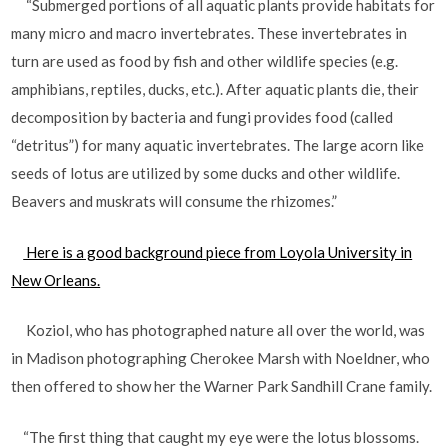
“Submerged portions of all aquatic plants provide habitats for
many micro and macro invertebrates. These invertebrates in
turn are used as food by fish and other wildlife species (e.g.
amphibians, reptiles, ducks, etc.). After aquatic plants die, their
decomposition by bacteria and fungi provides food (called
“detritus”) for many aquatic invertebrates. The large acorn like
seeds of lotus are utilized by some ducks and other wildlife.
Beavers and muskrats will consume the rhizomes.”
Here is a good background piece from Loyola University in
New Orleans.
Koziol, who has photographed nature all over the world, was
in Madison photographing Cherokee Marsh with Noeldner, who
then offered to show her the Warner Park Sandhill Crane family.
“The first thing that caught my eye were the lotus blossoms.