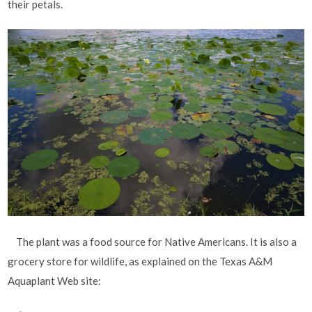
their petals.
The plant was a food source for Native Americans. It is also a
grocery store for wildlife, as explained on the Texas A&M
Aquaplant Web site: