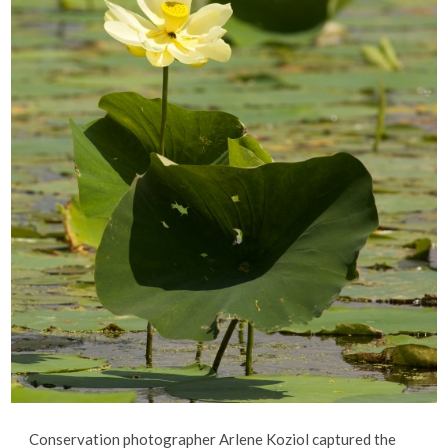
Conservation photographer Arlene Koziol captured the