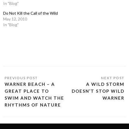
In "Blog"
Do Not Kill the Call of the Wild
May 12, 2010
In "Blog"
WARNER BEACH – A
A WILD STORM
GREAT PLACE TO
DOESN’T STOP WILD
SWIM AND WATCH THE
WARNER
RHYTHMS OF NATURE