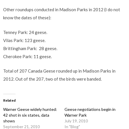
Other roundups conducted in Madison Parks in 2012 (I do not
know the dates of these):
Tenney Park: 24 geese.
Vilas Park: 123 geese.
Brittingham Park: 28 geese.
Cherokee Park: 11 geese.
Total of 207 Canada Geese rounded up in Madison Parks in
2012. Out of the 207, two of the birds were banded.
Related
Warner Geese widely hunted:
Geese negotiations begin in
42 shot in six states, data
Warner Park
shows
July 19, 2010
September 21, 2010
In "Blog"