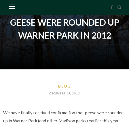
GEESE WERE ROUNDED UP
WARNER PARK IN 2012
BLOG
DECEMBER 19, 2012
We have finally received confirmation that geese were rounded
up in Warner Park (and other Madison parks) earlier this year.