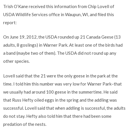
Trish O’Kane received this information from Chip Lovell of
USDA Wildlife Services office in Waupun, WI, and filed this
report:
On June 19, 2012, the USDA rounded up 21 Canada Geese (13
adults, 8 goslings) in Warner Park. At least one of the birds had
a band (maybe two of them). The USDA did not round up any
other species.
Lovell said that the 21 were the only geese in the park at the
time. I told him this number was very low for Warner Park–that
we usually had around 100 geese in the summertime. He said
that Russ Hefty oiled eggs in the spring and the addling was
successful. Lovell said that when addling is successful, the adults
do not stay. Hefty also told him that there had been some
predation of the nests.